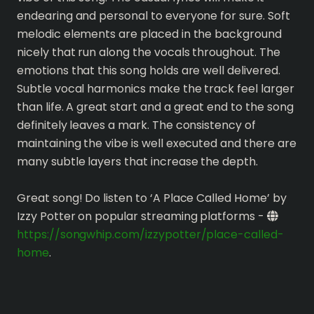
endearing and personal to everyone for sure. Soft
melodic elements are placed in the background
nicely that run along the vocals throughout. The
emotions that this song holds are well delivered.
Subtle vocal harmonics make the track feel larger
than life. A great start and a great end to the song
definitely leaves a mark. The consistency of
maintaining the vibe is well executed and there are
many subtle layers that increase the depth.
Great song! Do listen to ‘A Place Called Home’ by
Izzy Potter on popular streaming platforms -
https://songwhip.com/izzypotter/place-called-
home
.