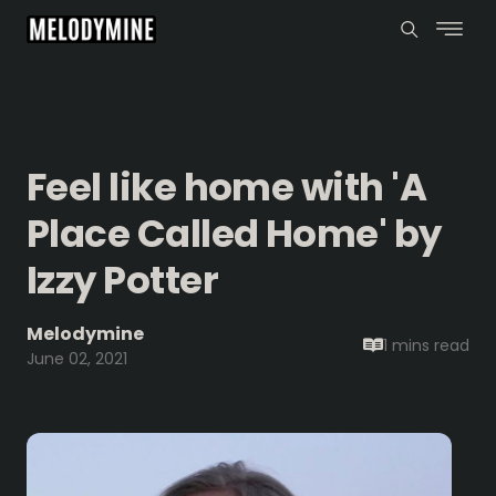
Feel like home with 'A
Place Called Home' by
Izzy Potter
Melodymine
1 mins
read
June 02, 2021