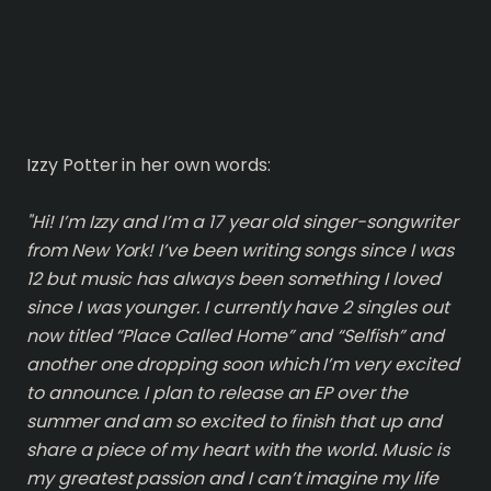
Izzy Potter in her own words:
"Hi! I’m Izzy and I’m a 17 year old singer-songwriter
from New York! I’ve been writing songs since I was
12 but music has always been something I loved
since I was younger. I currently have 2 singles out
now titled “Place Called Home” and “Selfish” and
another one dropping soon which I’m very excited
to announce. I plan to release an EP over the
summer and am so excited to finish that up and
share a piece of my heart with the world. Music is
my greatest passion and I can’t imagine my life