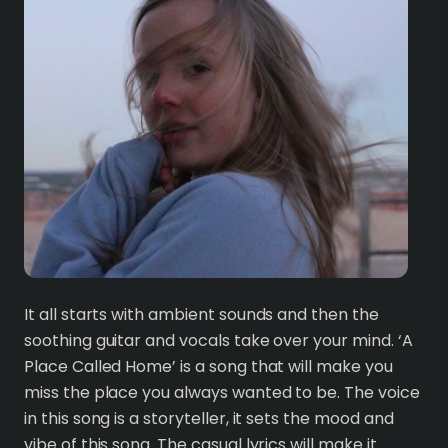
It all starts with ambient sounds and then the
soothing guitar and vocals take over your mind. ‘A
Place Called Home’ is a song that will make you
miss the place you always wanted to be. The voice
in this song is a storyteller, it sets the mood and
vibe of this song. The casual lyrics will make it