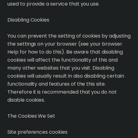
used to provide a service that you use.
Disabling Cookies
You can prevent the setting of cookies by adjusting
the settings on your browser (see your browser
Help for how to do this). Be aware that disabling
cookies will affect the functionality of this and
many other websites that you visit. Disabling
cookies will usually result in also disabling certain
functionality and features of the this site.
Therefore it is recommended that you do not
disable cookies.
The Cookies We Set
Site preferences cookies