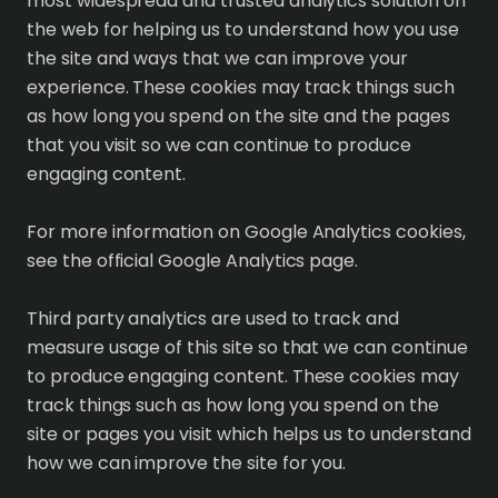
most widespread and trusted analytics solution on
the web for helping us to understand how you use
the site and ways that we can improve your
experience. These cookies may track things such
as how long you spend on the site and the pages
that you visit so we can continue to produce
engaging content.
For more information on Google Analytics cookies,
see the official Google Analytics page.
Third party analytics are used to track and
measure usage of this site so that we can continue
to produce engaging content. These cookies may
track things such as how long you spend on the
site or pages you visit which helps us to understand
how we can improve the site for you.