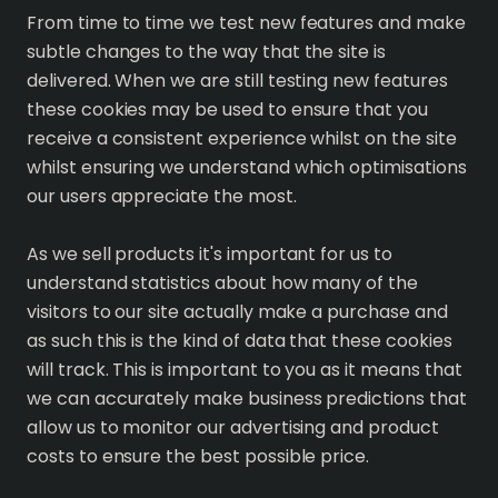
From time to time we test new features and make
subtle changes to the way that the site is
delivered. When we are still testing new features
these cookies may be used to ensure that you
receive a consistent experience whilst on the site
whilst ensuring we understand which optimisations
our users appreciate the most.
As we sell products it's important for us to
understand statistics about how many of the
visitors to our site actually make a purchase and
as such this is the kind of data that these cookies
will track. This is important to you as it means that
we can accurately make business predictions that
allow us to monitor our advertising and product
costs to ensure the best possible price.