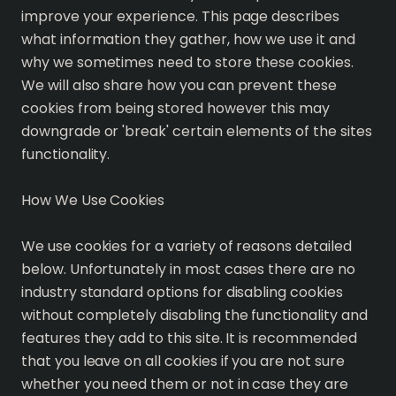
improve your experience. This page describes
what information they gather, how we use it and
why we sometimes need to store these cookies.
We will also share how you can prevent these
cookies from being stored however this may
downgrade or 'break' certain elements of the sites
functionality.
How We Use Cookies
We use cookies for a variety of reasons detailed
below. Unfortunately in most cases there are no
industry standard options for disabling cookies
without completely disabling the functionality and
features they add to this site. It is recommended
that you leave on all cookies if you are not sure
whether you need them or not in case they are