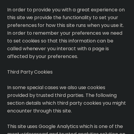
In order to provide you with a great experience on
this site we provide the functionality to set your
preferences for how this site runs when you use it.
In order to remember your preferences we need
to set cookies so that this information can be
called whenever you interact with a page is
affected by your preferences.
Third Party Cookies
In some special cases we also use cookies
provided by trusted third parties. The following
section details which third party cookies you might
encounter through this site.
This site uses Google Analytics which is one of the