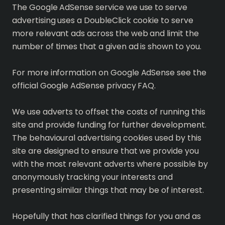
The Google AdSense service we use to serve
advertising uses a DoubleClick cookie to serve
more relevant ads across the web and limit the
number of times that a given ad is shown to you.
For more information on Google AdSense see the
official Google AdSense privacy FAQ.
We use adverts to offset the costs of running this
site and provide funding for further development.
The behavioural advertising cookies used by this
site are designed to ensure that we provide you
with the most relevant adverts where possible by
anonymously tracking your interests and
presenting similar things that may be of interest.
Hopefully that has clarified things for you and as