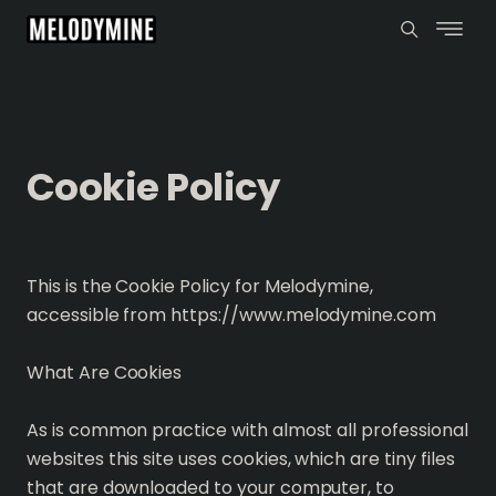
Cookie Policy
This is the Cookie Policy for Melodymine,
accessible from https://www.melodymine.com
What Are Cookies
As is common practice with almost all professional
websites this site uses cookies, which are tiny files
that are downloaded to your computer, to