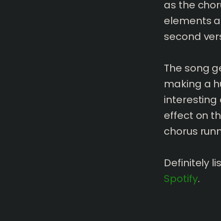
as the chor
elements ar
second ver
The song ge
making a hu
interesting
effect on t
chorus runn
Definitely 
Spotify
.