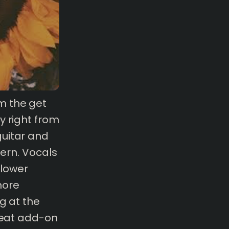
m the get
y right from
guitar and
tern. Vocals
 lower
more
g at the
great add-on