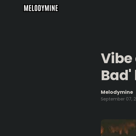
Vibe
Bad'
Melodymine
September 07, 2