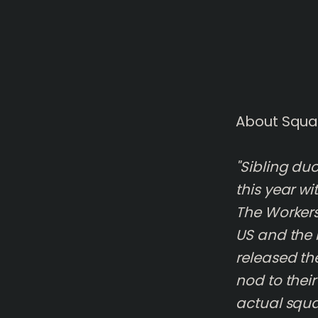
About Squa
"Sibling du
this year w
The Workers
US and the 
released the
nod to thei
actual squa