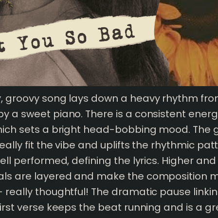
y, groovy song lays down a heavy rhythm fro
y a sweet piano. There is a consistent energ
hich sets a bright head-bobbing mood. The 
ally fit the vibe and uplifts the rhythmic pat
well performed, defining the lyrics. Higher and
als are layered and make the composition 
 really thoughtful! The dramatic pause linkin
first verse keeps the beat running and is a 