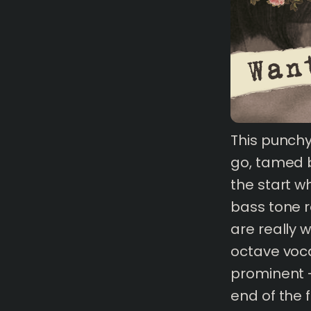
1 mins
read
This punch
go, tamed b
the start w
bass tone re
are really 
octave voc
prominent -
end of the 