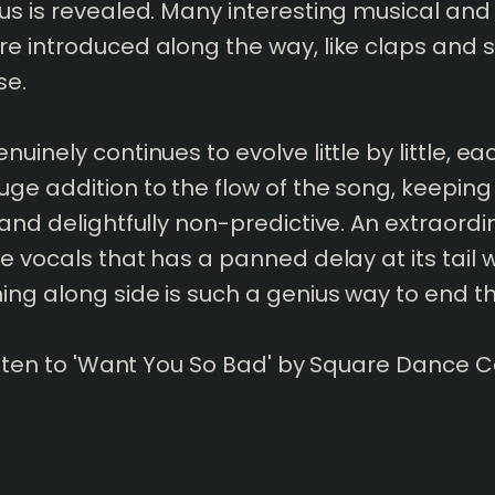
us is revealed. Many interesting musical and
e introduced along the way, like claps and s
se.
nuinely continues to evolve little by little, e
ge addition to the flow of the song, keeping
 and delightfully non-predictive. An extraordi
he vocals that has a panned delay at its tail w
ing along side is such a genius way to end t
listen to 'Want You So Bad' by Square Dance C