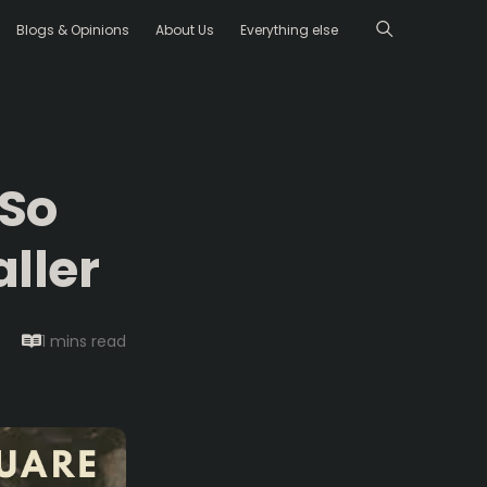
Blogs & Opinions
About Us
Everything else
 So
ller
1 mins
read