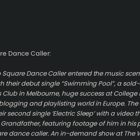
re Dance Caller:
o Square Dance Caller entered the music scene
ith their debut single “Swimming Pool”, a sold
 Club in Melbourne, huge success at College 
blogging and playlisting world in Europe. The
ir second single ‘Electric Sleep’ with a video 
r Grandfather, featuring footage of him in his
re dance caller. An in-demand show at The 