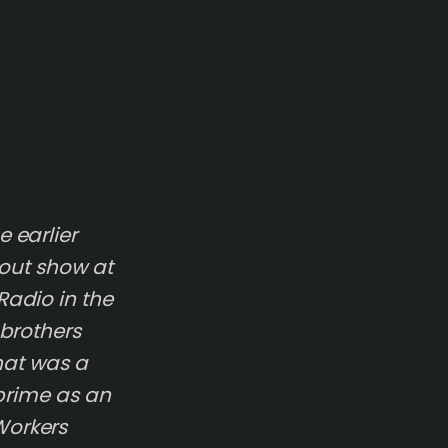
 earlier
-out show at
Radio in the
 brothers
that was a
 prime as an
Workers