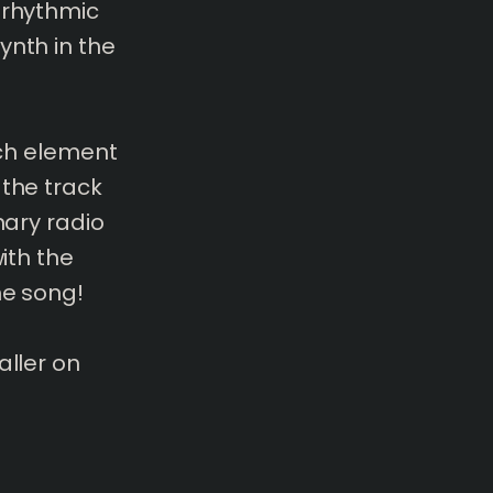
 rhythmic
ynth in the
ach element
 the track
nary radio
ith the
he song!
aller on