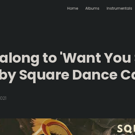
Home
Albums
Instrumentals
 along to 'Want You
 by Square Dance Ca
021