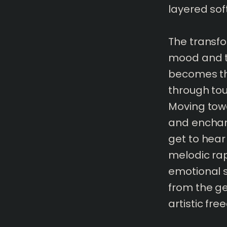
layered sof
The transfor
mood and t
becomes thi
through tou
Moving towa
and enchant
get to hear 
melodic rap
emotional 
from the g
artistic fr