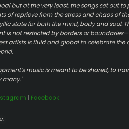
al but at the very least, the songs set out to
 of reprieve from the stress and chaos of th
yllic state for both the mind, body and soul. T
 is not restricted by borders or boundaries
est artists is fluid and global to celebrate the
orld.
opment’s music is meant to be shared, to trav
y many."
nstagram
|
Facebook
SA