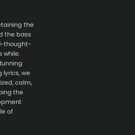
etaining the
d the bass
ll-thought-
 while.
stunning
 lyrics, we
lized, calm,
bing the
lopment
e of