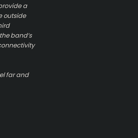
 provide a
e outside
hird
—the band’s
 connectivity
el far and