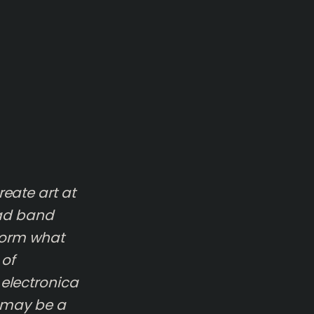
eate art at
ead band
form what
 of
 electronica
t may be a