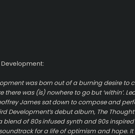
d Development:
lopment was born out of a burning desire to cr
e there was (is) nowhere to go but ‘within’. L
ffrey James sat down to compose and per
rd Development’s debut album, The Thought
 blend of 80s infused synth and 90s inspired
 soundtrack for a life of optimism and hope. I