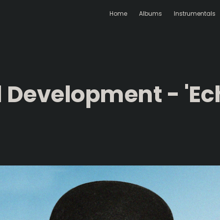
Home
Albums
Instrumentals
d Development - 'Ec