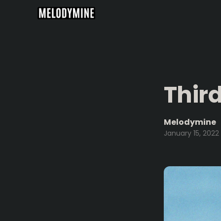
Thir
Melodymine
January 15, 2022