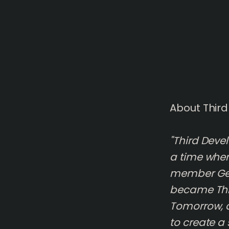
About Thir
"Third Deve
a time wher
member Geo
became Thi
Tomorrow, a
to create a