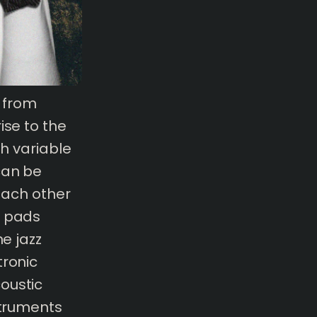
s from
ise to the
th variable
can be
 each other
h pads
he jazz
tronic
oustic
struments