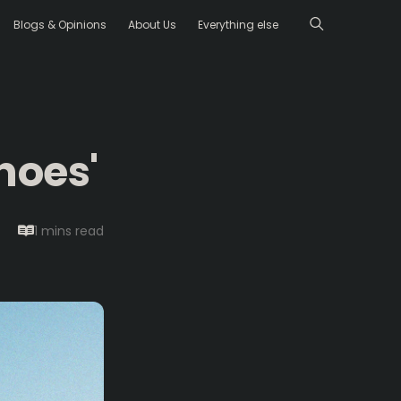
Blogs & Opinions
About Us
Everything else
hoes'
1 mins
read