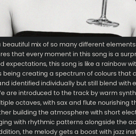
 a beautiful mix of so many different element
res that every moment in this song is a surpr
d expectations, this song is like a rainbow wi
 being creating a spectrum of colours that 
d identified individually but still blend with
We are introduced to the track by warm synt
tiple octaves, with sax and flute nourishing t
ther building the atmosphere with short elec
ing with rhythmic patterns alongside the ac
ddition, the melody gets a boost with jazz in