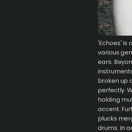
'Echoes' is
1 mins
read
various gen
ears. Beyon
instruments
broken up an
perfectly. 
holding mul
accent. Fur
plucks merg
drums. In a