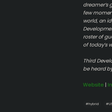
dreamer’s go
few moments
world, an id
Development
roster of gu
of today’s w
Third Devel
be heard b
Website
|
I
#
hybrid
#
U