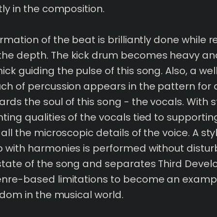
tly in the composition.
mation of the beat is brilliantly done while r
he depth. The kick drum becomes heavy an
ck guiding the pulse of this song. Also, a we
ch of percussion appears in the pattern for a
rds the soul of this song - the vocals. With 
ing qualities of the vocals tied to supporting
all the microscopic details of the voice. A sty
 with harmonies is performed without distur
state of the song and separates Third Deve
enre-based limitations to become an exampl
eedom in the musical world.