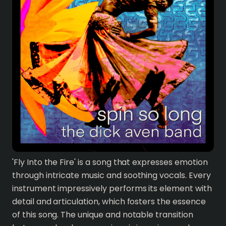
'Fly Into the Fire' is a song that expresses emotion
through intricate music and soothing vocals. Every
instrument impressively performs its element with
detail and articulation, which fosters the essence
of this song. The unique and notable transition