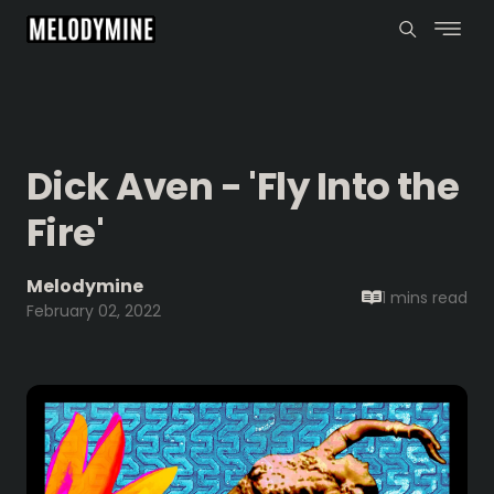
Dick Aven - 'Fly Into the
Fire'
Melodymine
1 mins
read
February 02, 2022