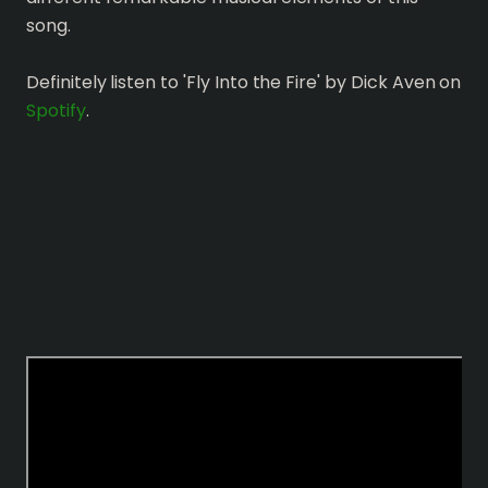
song.
Definitely listen to 'Fly Into the Fire' by Dick Aven on
Spotify
.