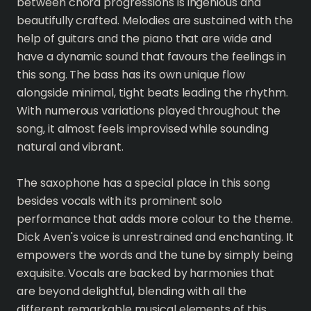
between chord progressions is ingenious and
beautifully crafted. Melodies are sustained with the
help of guitars and the piano that are wide and
have a dynamic sound that favours the feelings in
this song. The bass has its own unique flow
alongside minimal, tight beats leading the rhythm.
With numerous variations played throughout the
song, it almost feels improvised while sounding
natural and vibrant.
The saxophone has a special place in this song
besides vocals with its prominent solo
performance that adds more colour to the theme.
Dick Aven's voice is unrestrained and enchanting. It
empowers the words and the tune by simply being
exquisite. Vocals are backed by harmonies that
are beyond delightful, blending with all the
different remarkable musical elements of this