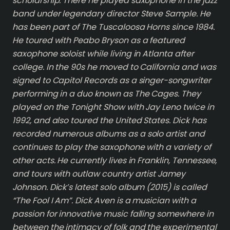
scholarship. There he played saxophone in the jazz
band under legendary director Steve Sample. He
has been part of The Tuscaloosa Horns since 1984.
He toured with Peabo Bryson as a featured
saxophone soloist while living in Atlanta after
college. In the 90s he moved to California and was
signed to Capitol Records as a singer-songwriter
performing in a duo known as The Cages. They
played on the Tonight Show with Jay Leno twice in
1992, and also toured the United States. Dick has
recorded numerous albums as a solo artist and
continues to play the saxophone with a variety of
other acts. He currently lives in Franklin, Tennessee,
and tours with outlaw country artist Jamey
Johnson. Dick’s latest solo album (2015) is called
“The Fool I Am”. Dick Aven is a musician with a
passion for innovative music falling somewhere in
between the intimacy of folk and the experimental