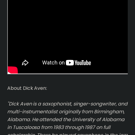
About Dick Aven:
"Dick Aven is a saxophonist, singer-songwriter, and
multi-instrumentalist originally from Birmingham,
Alabama. He attended the University of Alabama
in Tuscaloosa from 1983 through 1987 on full