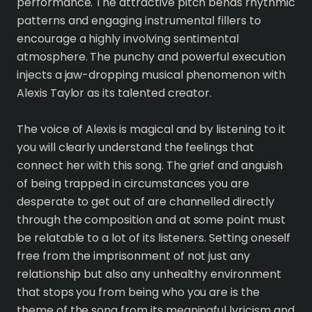
performance. The attractive pitch bends rhythmic
patterns and engaging instrumental fillers to
encourage a highly involving sentimental
atmosphere. The punchy and powerful execution
injects a jaw-dropping musical phenomenon with
Alexis Taylor as its talented creator.
The voice of Alexis is magical and by listening to it
you will clearly understand the feelings that
connect her with this song. The grief and anguish
of being trapped in circumstances you are
desperate to get out of are channelled directly
through the composition and at some point must
be relatable to a lot of its listeners. Setting oneself
free from the imprisonment of not just any
relationship but also any unhealthy environment
that stops you from being who you are is the
theme of the song from its meaningful lyricism and