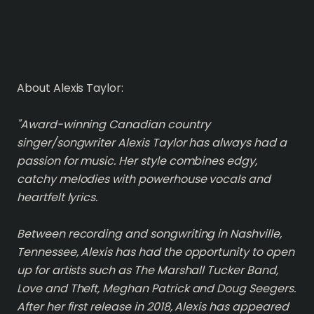
About Alexis Taylor:
"Award-winning Canadian country
singer/songwriter Alexis Taylor has always had a
passion for music. Her style combines edgy,
catchy melodies with powerhouse vocals and
heartfelt lyrics.
Between recording and songwriting in Nashville,
Tennessee, Alexis has had the opportunity to open
up for artists such as The Marshall Tucker Band,
Love and Theft, Meghan Patrick and Doug Seegers.
After her first release in 2018, Alexis has appeared