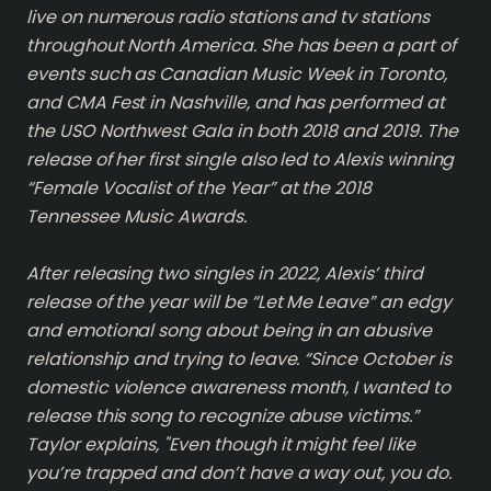
live on numerous radio stations and tv stations
throughout North America. She has been a part of
events such as Canadian Music Week in Toronto,
and CMA Fest in Nashville, and has performed at
the USO Northwest Gala in both 2018 and 2019. The
release of her first single also led to Alexis winning
“Female Vocalist of the Year” at the 2018
Tennessee Music Awards.
After releasing two singles in 2022, Alexis’ third
release of the year will be “Let Me Leave” an edgy
and emotional song about being in an abusive
relationship and trying to leave. “Since October is
domestic violence awareness month, I wanted to
release this song to recognize abuse victims.”
Taylor explains, "Even though it might feel like
you’re trapped and don’t have a way out, you do.