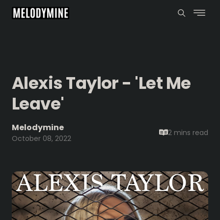
Alexis Taylor - 'Let Me
Leave'
Melodymine
2 mins
read
October 08, 2022