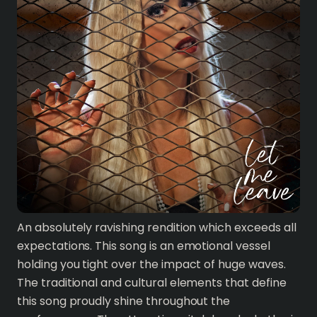
An absolutely ravishing rendition which exceeds all
expectations. This song is an emotional vessel
holding you tight over the impact of huge waves.
The traditional and cultural elements that define
this song proudly shine throughout the