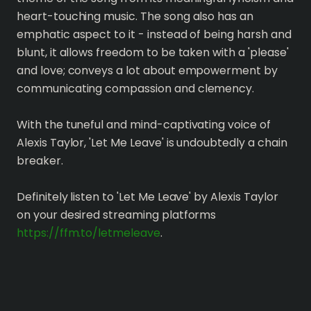
heart-touching music. The song also has an
emphatic aspect to it - instead of being harsh and
blunt, it allows freedom to be taken with a 'please'
and love; conveys a lot about empowerment by
communicating compassion and clemency.
With the tuneful and mind-captivating voice of
Alexis Taylor, 'Let Me Leave' is undoubtedly a chain
breaker.
Definitely listen to 'Let Me Leave' by Alexis Taylor
on your desired streaming platforms
https://ffm.to/letmeleave
.