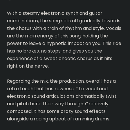
With a steamy electronic synth and guitar
combinations, the song sets off gradually towards
the chorus with a train of rhythm and style. Vocals
are the main energy of this song, holding the
power to leave a hypnotic impact on you. This ride
has no brakes, no stops, and gives you the
experience of a sweet chaotic chorus as it hits
right on the nerve.
Regarding the mix, the production, overall, has a
retro touch that has rawness. The vocal and
electronic sound articulations dramatically twist
and pitch bend their way through. Creatively
composed, it has some crazy sound effects
alongside a racing upbeat of ramming drums.