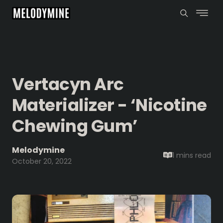
Vertacyn Arc
Materializer - ‘Nicotine
Chewing Gum’
Melodymine
1 mins
read
October 20, 2022