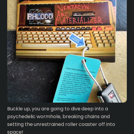
Buckle up, you are going to dive deep into a
psychedelic wormhole, breaking chains and
setting the unrestrained roller coaster off into
space!