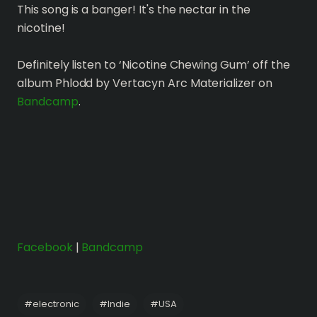
This song is a banger! It's the nectar in the
nicotine!
Definitely listen to ‘Nicotine Chewing Gum’ off the
album Phlodd by Vertacyn Arc Materializer on
Bandcamp
.
Facebook
|
Bandcamp
#
electronic
#
Indie
#
USA