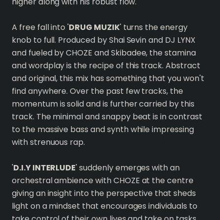
higher along with his robust flow.
A free fall into '
DRUG MUZIK
' turns the energy
knob to full. Produced by Shai Sevin and DJ LYNX
and fueled by CHOZE and Skibadee, the stamina
and wordplay is the recipe of this track. Abstract
and original, this mix has something that you won't
find anywhere. Over the past few tracks, the
momentum is solid and is further carried by this
track. The minimal and snappy beat is in contrast
to the massive bass and synth while impressing
with strenuous rap.
'
D.I.Y INTERLUDE
' suddenly emerges with an
orchestral ambience with CHOZE at the centre
giving an insight into the perspective that sheds
light on a mindset that encourages individuals to
take control of their own lives and take on tasks