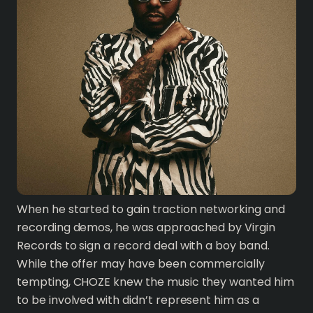
When he started to gain traction networking and
recording demos, he was approached by Virgin
Records to sign a record deal with a boy band.
While the offer may have been commercially
tempting, CHOZE knew the music they wanted him
to be involved with didn’t represent him as a