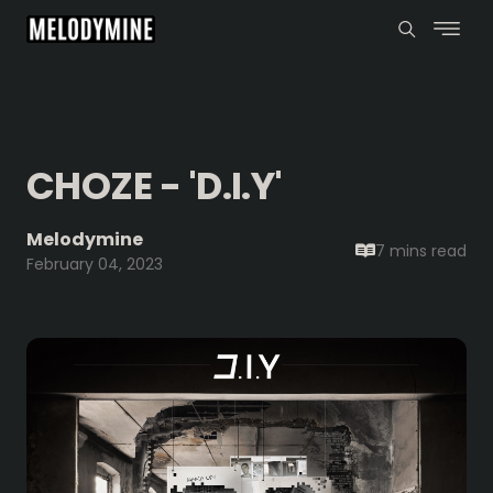
CHOZE - 'D.I.Y'
Melodymine
7 mins
read
February 04, 2023