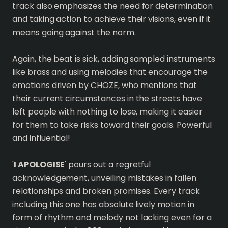
track also emphasizes the need for determination
and taking action to achieve their visions, even if it
means going against the norm.
Again, the beat is sick, adding sampled instruments
like brass and using melodies that encourage the
emotions driven by CHOZE, who mentions that
their current circumstances in the streets have
left people with nothing to lose, making it easier
for them to take risks toward their goals. Powerful
and influential!
'
I APOLOGISE
' pours out a regretful
acknowledgement, unveiling mistakes in fallen
relationships and broken promises. Every track
including this one has absolute lively motion in
form of rhythm and melody not lacking even for a