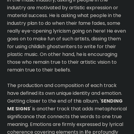
industry are motivated by artistic expression or
material success. He is asking what people in the
industry plan to do when their fame fades, some
really eye-opening lyricism going on here! He even
goes on to make fun of such artists, dissing them
for using childish ghostwriters to write for their
plastic music. On other hand, he is encouraging
those who remain true to their artistic vision to
remain true to their beliefs.
The production and composition of each track
have defined its own unique identity and emotion.
Getting closer to the end of this album, '
SENDING
ME SIGNS
' is another track that adds metaphorical
significance that connects the words to one true
meaning. Emotions are firmly expressed by lyrical
coherence covering elements in life profoundly