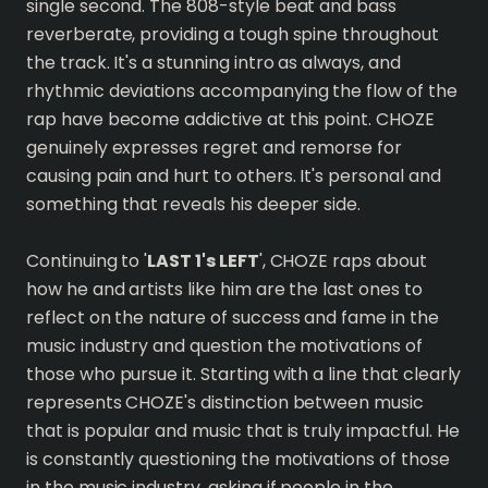
single second. The 808-style beat and bass
reverberate, providing a tough spine throughout
the track. It's a stunning intro as always, and
rhythmic deviations accompanying the flow of the
rap have become addictive at this point. CHOZE
genuinely expresses regret and remorse for
causing pain and hurt to others. It's personal and
something that reveals his deeper side.
Continuing to '
LAST 1's LEFT
', CHOZE raps about
how he and artists like him are the last ones to
reflect on the nature of success and fame in the
music industry and question the motivations of
those who pursue it. Starting with a line that clearly
represents CHOZE's distinction between music
that is popular and music that is truly impactful. He
is constantly questioning the motivations of those
in the music industry, asking if people in the