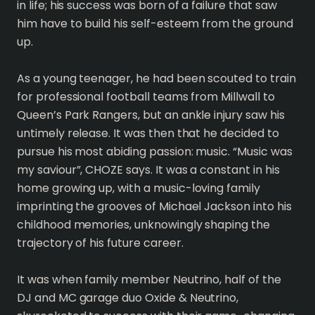
in life; his success was born of a failure that saw
him have to build his self-esteem from the ground
up.
As a young teenager, he had been scouted to train
for professional football teams from Millwall to
Queen’s Park Rangers, but an ankle injury saw his
untimely release. It was then that he decided to
pursue his most abiding passion: music. “Music was
my saviour”, CHOZE says. It was a constant in his
home growing up, with a music-loving family
imprinting the grooves of Michael Jackson into his
childhood memories, unknowingly shaping the
trajectory of his future career.
It was when family member Neutrino, half of the
DJ and MC garage duo Oxide & Neutrino,