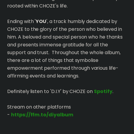
rooted within CHOZE's life.
Ending with '
YOU
', a track humbly dedicated by
CHOZE to the glory of the person who believed in
him. A beloved and special person who he thanks
and presents immense gratitude for all the
support and trust. Throughout the whole album,
there are a lot of things that symbolise
empowerment performed through various life-
affirming events and learnings.
Definitely listen to 'D.I.Y' by CHOZE on
Spotify
.
Stream on other platforms
-
https://ffm.to/diyalbum