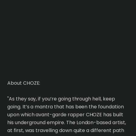
About CHOZE:
"As they say, if you’re going through hell, keep
going. It’s a mantra that has been the foundation
upon which avant-garde rapper CHOZE has built
his underground empire. The London-based artist,
at first, was travelling down quite a different path