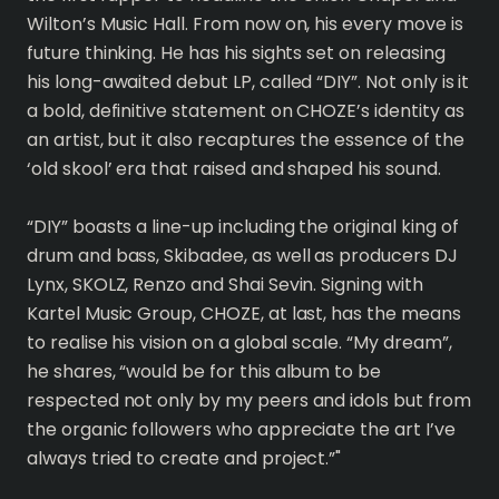
Wilton’s Music Hall. From now on, his every move is
future thinking. He has his sights set on releasing
his long-awaited debut LP, called “DIY”. Not only is it
a bold, definitive statement on CHOZE’s identity as
an artist, but it also recaptures the essence of the
‘old skool’ era that raised and shaped his sound.
“DIY” boasts a line-up including the original king of
drum and bass, Skibadee, as well as producers DJ
Lynx, SKOLZ, Renzo and Shai Sevin. Signing with
Kartel Music Group, CHOZE, at last, has the means
to realise his vision on a global scale. “My dream”,
he shares, “would be for this album to be
respected not only by my peers and idols but from
the organic followers who appreciate the art I’ve
always tried to create and project.”"