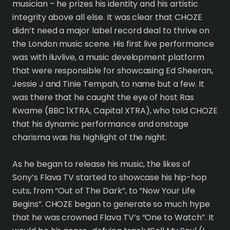
musician – he prizes his identity and his artistic
integrity above all else. It was clear that CHOZE
didn’t need a major label record deal to thrive on
the London music scene. His first live performance
was with iluvlive, a music development platform
that were responsible for showcasing Ed Sheeran,
Jessie J and Tinie Tempah, to name but a few. It
was there that he caught the eye of host Ras
Kwame (BBC 1XTRA, Capital XTRA), who told CHOZE
that his dynamic performance and onstage
charisma was his highlight of the night.
As he began to release his music, the likes of
Sony’s Flava TV started to showcase his hip-hop
cuts, from “Out of The Dark”, to “Now Your Life
Begins”. CHOZE began to generate so much hype
that he was crowned Flava TV’s “One to Watch”. It