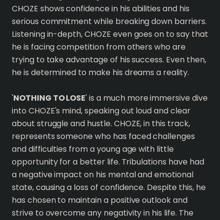
CHOZE shows confidence in his abilities and his
serious commitment while breaking down barriers.
Listening in-depth, CHOZE even goes on to say that
he is facing competition from others who are
trying to take advantage of his success. Even then,
he is determined to make his dreams a reality.
'
NOTHING TO LOSE
' is a much more immersive dive
into CHOZE's mind, speaking out loud and clear
about struggle and hustle. CHOZE, in this track,
represents someone who has faced challenges
and difficulties from a young age with little
opportunity for a better life. Tribulations have had
a negative impact on his mental and emotional
state, causing a loss of confidence. Despite this, he
has chosen to maintain a positive outlook and
strive to overcome any negativity in his life. The