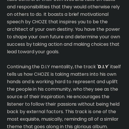
and responsibilities that they would otherwise rely
on others to do. It boasts a brief motivational
speech by CHOZE that inspires you to be the
architect of your own destiny. You have the power
to shape your own future and determine your own
success by taking action and making choices that
lead toward your goals.
Continuing the D.I.Y mentality, the track '
D.I.Y
' itself
tells us how CHOZE is taking matters into his own
hands and is working hard to represent and uplift
the people in his community, who they see as the
source of their inspiration. He encourages the
listener to follow their passions without being held
back by external factors. This track is one of the
most exquisite, musically, reminding all of a similar
theme that goes along in this glorious album.