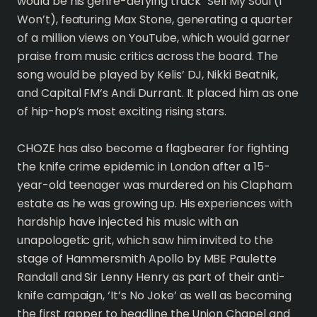
would be his genre-defying track “Sell My Soul (I
Won’t), featuring Max Stone, generating a quarter
of a million views on YouTube, which would garner
praise from music critics across the board. The
song would be played by Kelis’ DJ, Nikki Beatnik,
and Capital FM’s Andi Durrant. It placed him as one
of hip-hop’s most exciting rising stars.
CHOZE has also become a flagbearer for fighting
the knife crime epidemic in London after a 15-
year-old teenager was murdered on his Clapham
estate as he was growing up. His experiences with
hardship have injected his music with an
unapologetic grit, which saw him invited to the
stage of Hammersmith Apollo by MBE Paulette
Randall and Sir Lenny Henry as part of their anti-
knife campaign, ‘It’s No Joke’ as well as becoming
the first rapper to headline the Union Chapel and