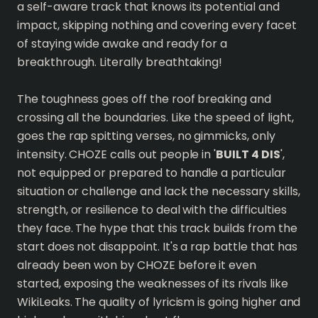
a self-aware track that knows its potential and
impact, skipping nothing and covering every facet
of staying wide awake and ready for a
breakthrough. Literally breathtaking!
The toughness goes off the roof breaking and
crossing all the boundaries. Like the speed of light,
goes the rap spitting verses, no gimmicks, only
intensity. CHOZE calls out people in '
BUILT 4 DIS
',
not equipped or prepared to handle a particular
situation or challenge and lack the necessary skills,
strength, or resilience to deal with the difficulties
they face. The hype that this track builds from the
start does not disappoint. It's a rap battle that has
already been won by CHOZE before it even
started, exposing the weaknesses of its rivals like
WikiLeaks. The quality of lyricism is going higher and