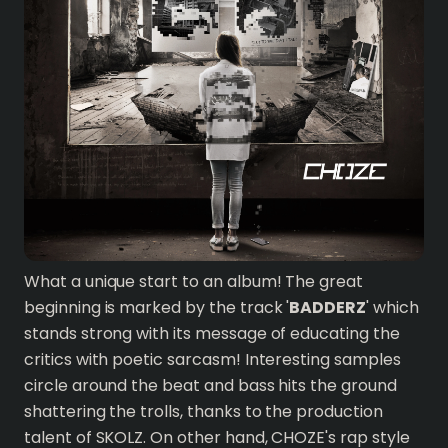
What a unique start to an album! The great
beginning is marked by the track '
BADDERZ
' which
stands strong with its message of educating the
critics with poetic sarcasm! Interesting samples
circle around the beat and bass hits the ground
shattering the trolls, thanks to the production
talent of SKOLZ. On other hand, CHOZE's rap style