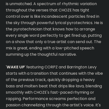
is unmatched. A spectrum of rhythmic variation
throughout the verses that CHOZE has tight
control over is like incandescent particles fired in
the sky through powerful lyrical pyrotechnics. He is
the pyrotechnician that knows how to arrange
every single word perfectly to get fired up, putting
on a show that only a true artist can send out. The
mix is great, ending with a low-pitched speech
summing up the thoughtful narrative.
'
WAKE UP
' featuring CORPZ and Barrington Levy
starts with a transition that continues with the vibe
of the previous track, quickly dropping a heavy
bass and molten beat that drips like lava, blending
smoothly with CHOZE's fast-paced rhyming or
rapping. Performance screams perfection and
passion channelizing through the artist's voice. It's