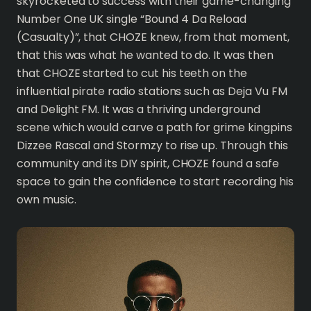
skyrocketed to success with their game-changing
Number One UK single “Bound 4 Da Reload
(Casualty)”, that CHOZE knew, from that moment,
that this was what he wanted to do. It was then
that CHOZE started to cut his teeth on the
influential pirate radio stations such as Deja Vu FM
and Delight FM. It was a thriving underground
scene which would carve a path for grime kingpins
Dizzee Rascal and Stormzy to rise up. Through this
community and its DIY spirit, CHOZE found a safe
space to gain the confidence to start recording his
own music.