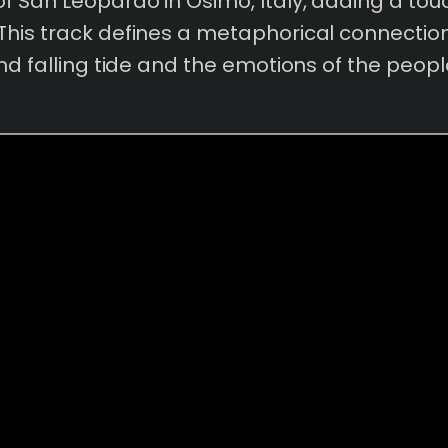
f San Leopardo in Osimo, Italy, adding a touc
This track defines a metaphorical connecti
and falling tide and the emotions of the peopl