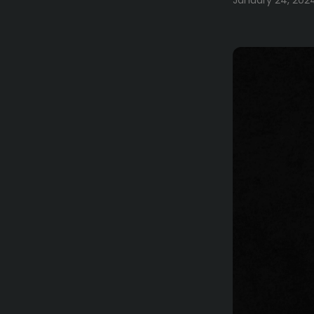
January 24, 202