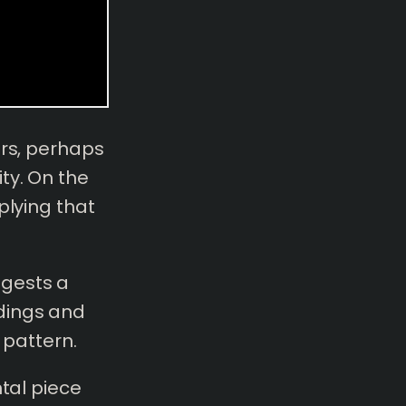
ers, perhaps
ty. On the
plying that
ggests a
dings and
 pattern.
ntal piece