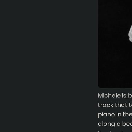
Michele is 
track that 
piano in the
1 mins
read
along a bea