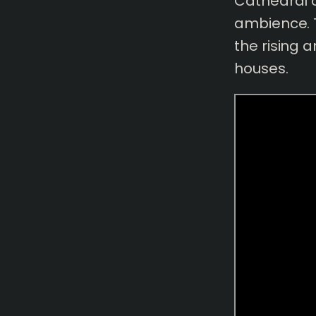
Cathedral o
ambience. 
the rising 
houses.