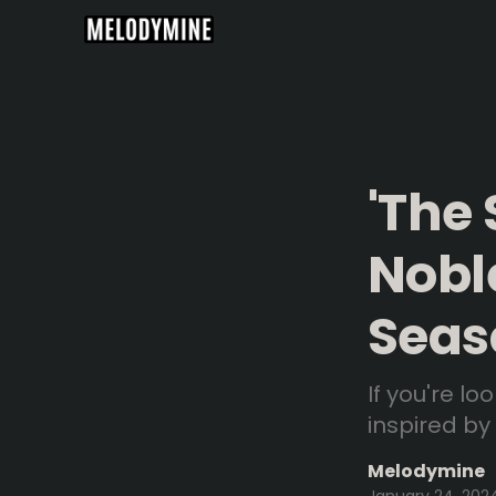
'The
Nobl
Seas
If you're l
inspired by
Melodymine