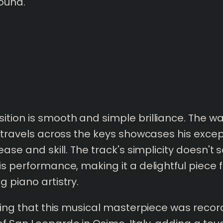
ound.
tion is smooth and simple brilliance.
The wa
y travels across the keys showcases his excep
ease and skill. The track's simplicity doesn't s
is performance, making it a delightful piece
g piano artistry.
ating that this musical masterpiece was recor