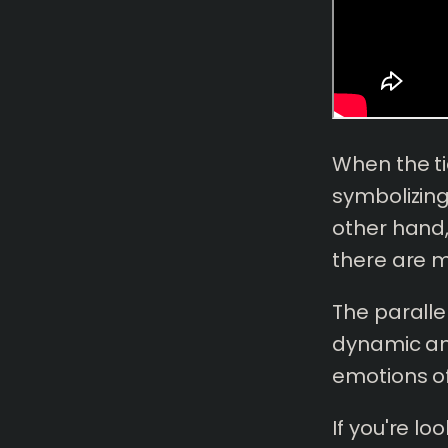
When the ti
symbolizing
other hand,
there are m
The parall
dynamic an
emotions of
If you're l