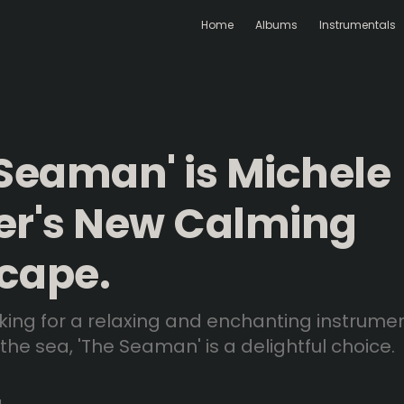
Home
Albums
Instrumentals
 Seaman' is Michele
er's New Calming
cape.
ooking for a relaxing and enchanting instrume
 the sea, 'The Seaman' is a delightful choice.