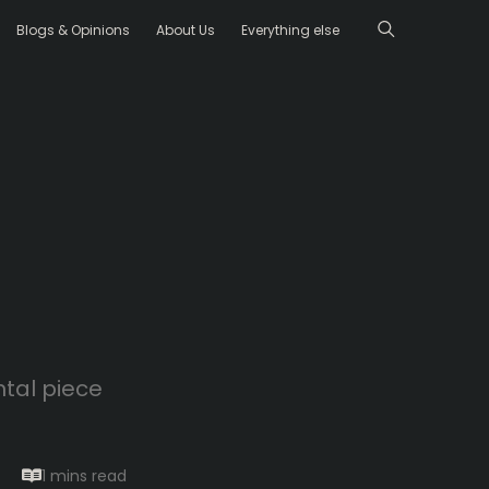
Blogs & Opinions
About Us
Everything else
ntal piece
1 mins
read