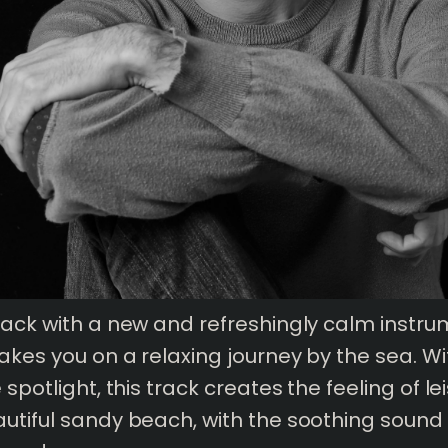
back with a new and refreshingly calm instru
takes you on a relaxing journey by the sea. Wi
 spotlight, this track creates the feeling of
le
utiful sandy beach, with the soothing sound 