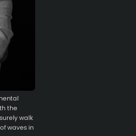
mental
th the
isurely walk
of waves in