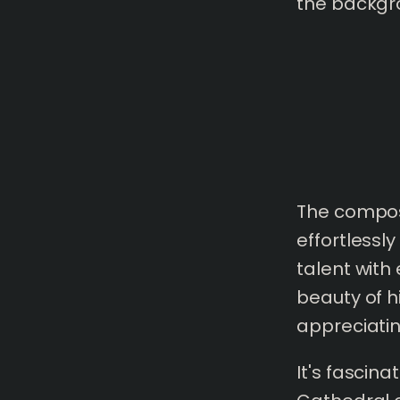
the backgr
The composi
effortlessl
talent with 
beauty of h
appreciatin
It's fascin