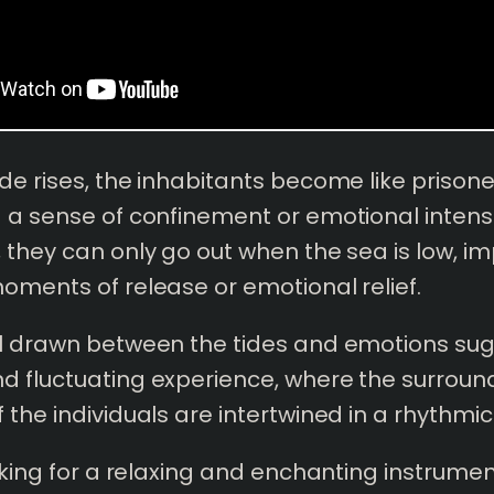
de rises, the inhabitants become like prison
 a sense of confinement or emotional intensi
 they can only go out when the sea is low, im
oments of release or emotional relief.
el drawn between the tides and emotions su
d fluctuating experience, where the surroun
 the individuals are intertwined in a rhythmic
ooking for a relaxing and enchanting instrume