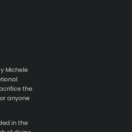
y Michele
tional
acrifice the
 for anyone
ded in the