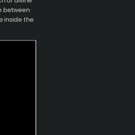
h of divine
on between
e inside the