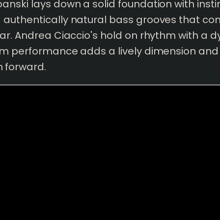
nski lays down a solid foundation with instin
authentically natural bass grooves that c
ar. Andrea Ciaccio's hold on rhythm with a 
um performance adds a lively dimension and 
forward.