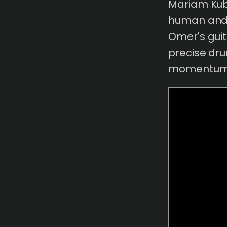
Mariam Kuba
human and 
Omer's guit
precise dr
momentum 