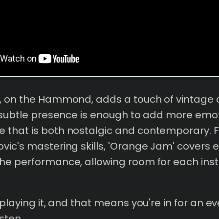
i, on the Hammond, adds a touch of vintage
s subtle presence is enough to add more emo
that is both nostalgic and contemporary. Fin
vic's mastering skills, 'Orange Jam' covers 
he performance, allowing room for each ins
e playing it, and that means you're in for an 
sten.