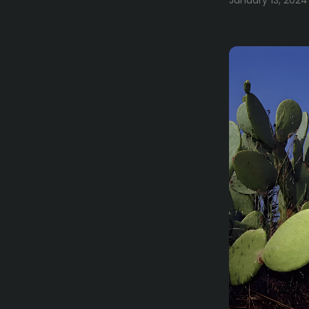
January 13, 2024