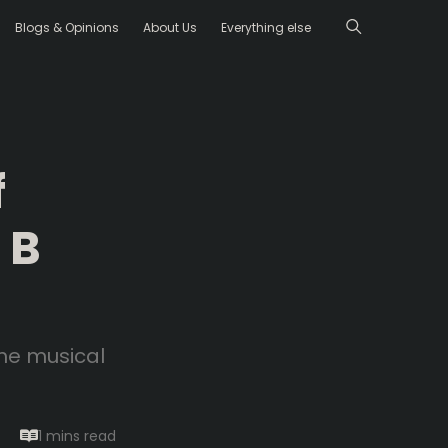
Blogs & Opinions
About Us
Everything else
f
 B
the musical
1 mins
read