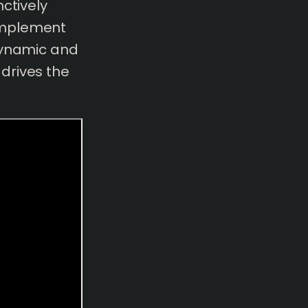
ctively
omplement
dynamic and
drives the