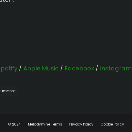
Spotify
/
Apple Music
/
Facebook
/
Instagram
trumental
© 2024
Melodymine Terms
Privacy Policy
Cookie Policy