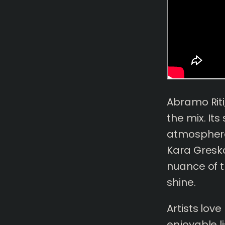
Abramo Rit
the mix. It
atmosphere 
Kara Gresko
nuance of t
shine.
Artists lov
enjoyable li