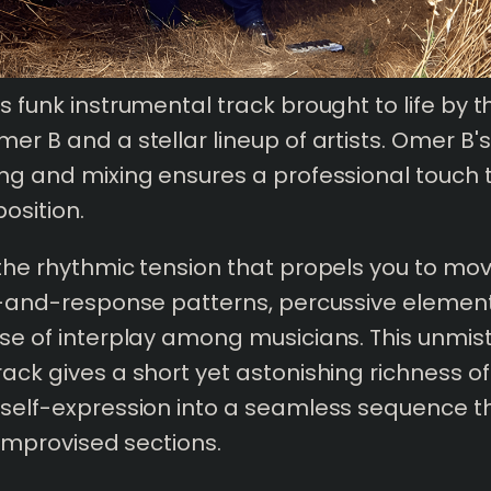
us funk instrumental track brought to life by 
er B and a stellar lineup of artists. Omer B's 
ing and mixing ensures a professional touch 
osition.
 the rhythmic tension that propels you to mo
ll-and-response patterns, percussive elemen
nse of interplay among musicians. This unmis
rack gives a short yet astonishing richness of
 self-expression into a seamless sequence th
y improvised sections.