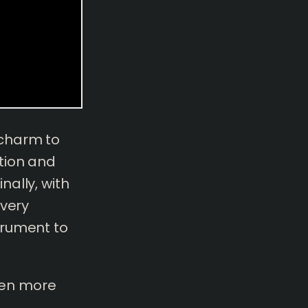
 charm to
tion and
ally, with
every
trument to
even more