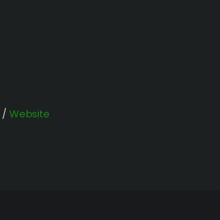
/
Website