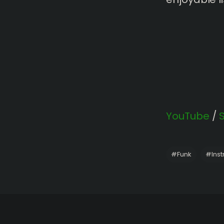
YouTube
/
#
Funk
#
Ins