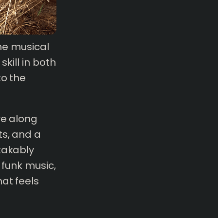
the musical
skill in both
to the
ve along
ts, and a
takably
 funk music,
at feels