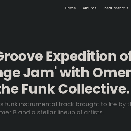
Home
Albums
Instrumentals
Groove Expedition o
nge Jam' with Omer
the Funk Collective.
us funk instrumental track brought to life by 
er B and a stellar lineup of artists.