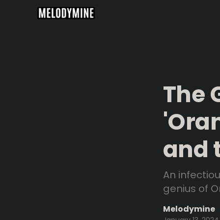
The 
'Ora
and 
An infectio
genius of Om
Melodymine