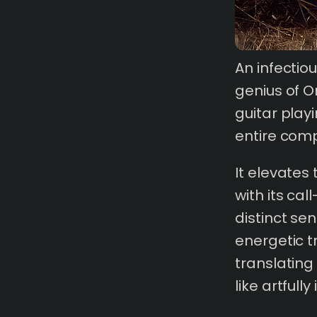
An infectio
genius of Om
guitar play
entire comp
It elevates
with its ca
distinct se
energetic t
1 mins
read
translating
like artfull