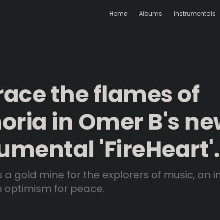
Home
Albums
Instrumentals
ace the flames of
oria in Omer B's n
umental 'FireHeart'.
 is a gold mine for the explorers of music, an 
h optimism for peace.