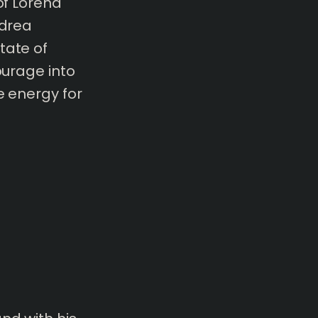
of Lorena
ndrea
tate of
ourage into
e energy for