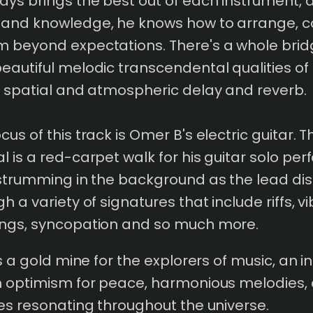
ys brings the best out of each instrument, a
 and knowledge, he knows how to arrange,
 beyond expectations. There's a whole brid
eautiful melodic transcendental qualities of
h spatial and atmospheric delay and reverb.
us of this track is Omer B's electric guitar. T
l is a red-carpet walk for his guitar solo pe
 strumming in the background as the lead dis
h a variety of signatures that include riffs, vi
ings, syncopation and so much more.
is a gold mine for the explorers of music, an 
th optimism for peace, harmonious melodies,
bes resonating throughout the universe.