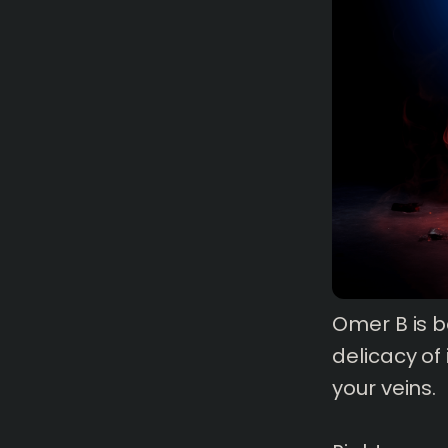
1 mins
read
Omer B is b
delicacy of
your veins.