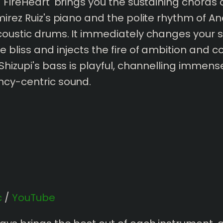
 'FireHeart' brings you the sustaining chords 
mirez Ruiz's piano and the polite rhythm of A
coustic drums. It immediately changes your s
e bliss and injects the fire of ambition and c
 Shizupi's bass is playful, channelling immens
ncy-centric sound.
c
/
YouTube