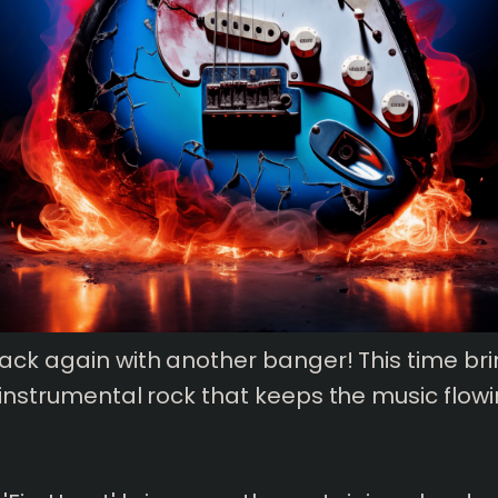
ack again with another banger! This time bri
 instrumental rock that keeps the music flow