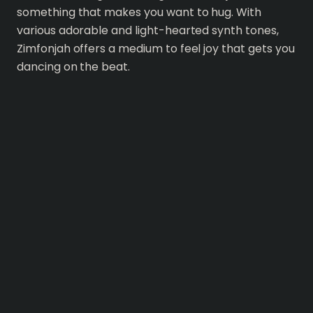
something that makes you want to hug. With
various adorable and light-hearted synth tones,
Zimfonjah offers a medium to feel joy that gets you
dancing on the beat.