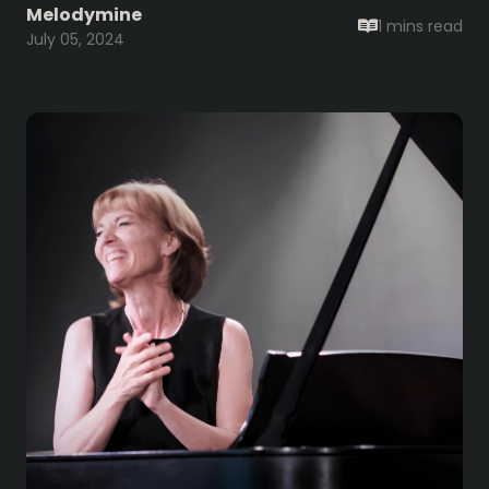
Melodymine
1 mins
read
July 05, 2024