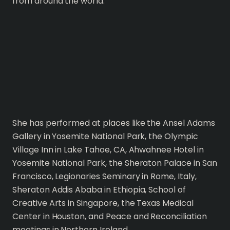
from around the world.
She has performed at places like the Ansel Adams
Gallery in Yosemite National Park, the Olympic
Village Inn in Lake Tahoe, CA, Ahwahnee Hotel in
Yosemite National Park, the Sheraton Palace in San
Francisco, Legionaries Seminary in Rome, Italy,
Sheraton Addis Ababa in Ethiopia, School of
Creative Arts in Singapore, the Texas Medical
Center in Houston, and Peace and Reconciliation
meetings in Northern Ireland.