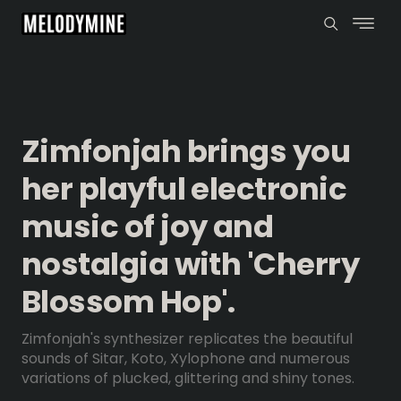
Zimfonjah brings you
her playful electronic
music of joy and
nostalgia with 'Cherry
Blossom Hop'.
Zimfonjah's synthesizer replicates the beautiful
sounds of Sitar, Koto, Xylophone and numerous
variations of plucked, glittering and shiny tones.