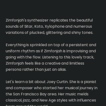
Zimfonjah's synthesizer replicates the beautiful
sounds of Sitar, Koto, Xylophone and numerous
variations of plucked, glittering and shiny tones.
Everything is sprinkled on top of a persistent and
uniform rhythm as if Zimfonjah is improvising and
going with the flow. Listening to this lovely track,
Zimfonjah feels like a creative and limitless
persona rather than just an alias.
Let's learn a bit about Joey Curtin. She is a pianist
and composer who started her musical journey in
the San Francisco Bay area. Her music melds
classical, jazz, and New Age styles with influences