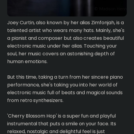
Joey Curtin, also known by her alias Zimfonjah, is a
talented artist who wears many hats. Mainly, she's
a pianist and composer but also creates beautiful
electronic music under her alias. Touching your
soul, her music covers an astonishing depth of
human emotions.
But this time, taking a turn from her sincere piano
performance, she's taking you into her world of
electronic music full of beats and magical sounds
from retro synthesizers.
'Cherry Blossom Hop' is a super fun and playful
instrumental that puts a smile on your face. Its
relaxed, nostalgic and delightful feel is just