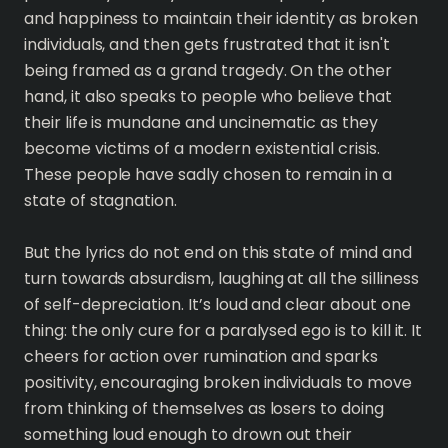
and happiness to maintain their identity as broken
individuals, and then gets frustrated that it isn't
being framed as a grand tragedy. On the other
hand, it also speaks to people who believe that
their life is mundane and uncinematic as they
become victims of a modern existential crisis.
These people have sadly chosen to remain in a
state of stagnation.
But the lyrics do not end on this state of mind and
turn towards absurdism, laughing at all the silliness
of self-depreciation. It’s loud and clear about one
thing: the only cure for a paralysed ego is to kill it. It
cheers for action over rumination and sparks
positivity, encouraging broken individuals to move
from thinking of themselves as losers to doing
something loud enough to drown out their