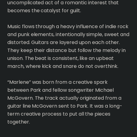
uncomplicated act of a romantic interest that
becomes the catalyst for guilt.
Music flows through a heavy influence of indie rock
and punk elements, intentionally simple, sweet and
distorted. Guitars are layered upon each other.
They keep their distance but follow the melody in
unison. The beat is consistent, like an upbeat
march, where kick and snare do not overthink.
“Marlene” was born from a creative spark
between Park and fellow songwriter Michael
McGovern. The track actually originated from a
guitar line McGovern sent to Park. It was a long-
term creative process to put all the pieces
together.