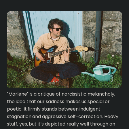
"Marlene" is a critique of narcissistic melancholy,
the idea that our sadness makes us special or
poetic. It firmly stands between indulgent
stagnation and aggressive self-correction. Heavy
stuff, yes, but it's depicted really well through an