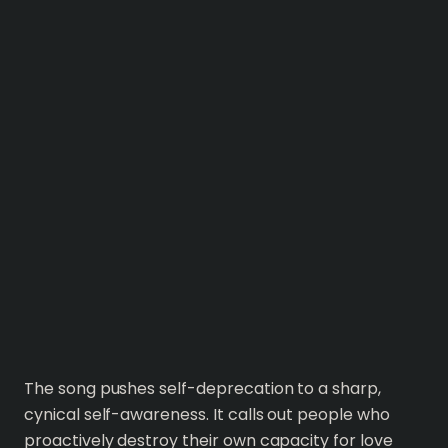
The song pushes self-deprecation to a sharp,
cynical self-awareness. It calls out people who
proactively destroy their own capacity for love