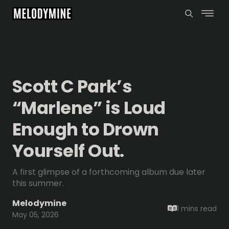
Scott C Park’s
“Marlene” is Loud
Enough to Drown
Yourself Out.
A first glimpse of a forthcoming album due later
this summer.
Melodymine
1 mins
read
May 05, 2026